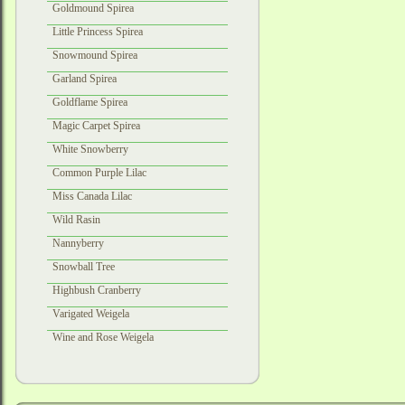
Goldmound Spirea
Little Princess Spirea
Snowmound Spirea
Garland Spirea
Goldflame Spirea
Magic Carpet Spirea
White Snowberry
Common Purple Lilac
Miss Canada Lilac
Wild Rasin
Nannyberry
Snowball Tree
Highbush Cranberry
Varigated Weigela
Wine and Rose Weigela