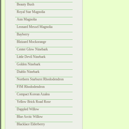
Beauty Bush
Royal Star Magnolia
Ann Magnolia
Leonard Messel Magnolia
Bayberry
Blzizard Mockorange
Center Glow Ninebark
Little Devil Ninebark
Golden Ninebark
Diablo Ninebark
Northern Starburst Rhododendron
PJM Rhododendron
Compact Korean Azalea
Yellow Brick Road Rose
Dappled Willow
Blue Arctic Willow
Blacklace Elderberry