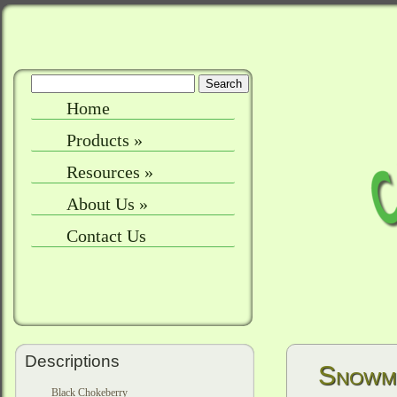
Home
Products
»
Resources
»
About Us
»
Contact Us
Descriptions
Snowm
Black Chokeberry