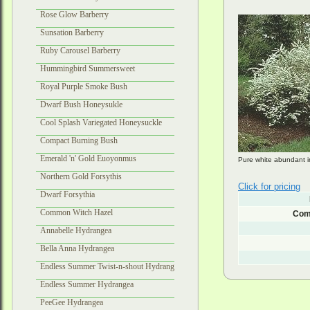
Rose Glow Barberry
Sunsation Barberry
Ruby Carousel Barberry
Hummingbird Summersweet
Royal Purple Smoke Bush
Dwarf Bush Honeysukle
Cool Splash Variegated Honeysuckle
Compact Burning Bush
Emerald 'n' Gold Euoyonmus
Pure white abundant in
Northern Gold Forsythis
Click for pricing
Dwarf Forsythia
Common Witch Hazel
Com
Annabelle Hydrangea
Bella Anna Hydrangea
Endless Summer Twist-n-shout Hydrangea
Endless Summer Hydrangea
PeeGee Hydrangea