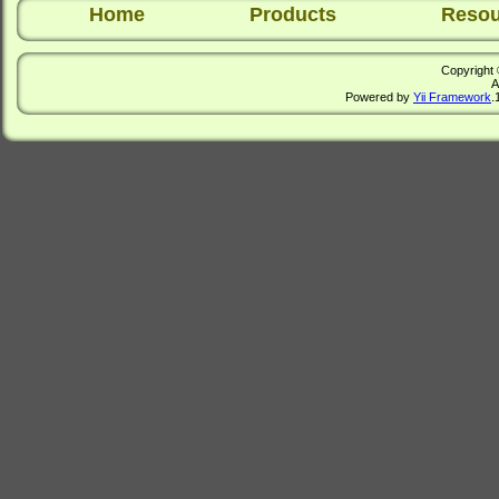
Home
Products
Resou
Copyright 
A
Powered by
Yii Framework
.