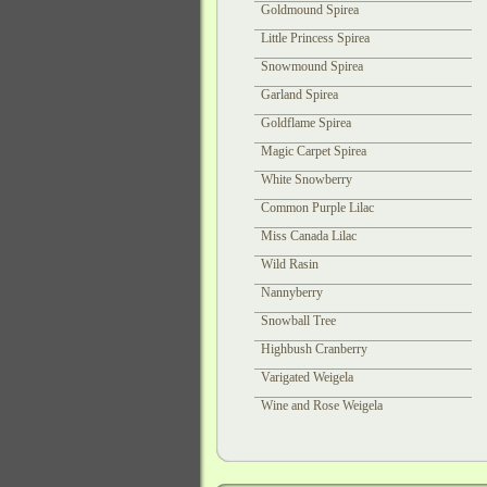
Goldmound Spirea
Little Princess Spirea
Snowmound Spirea
Garland Spirea
Goldflame Spirea
Magic Carpet Spirea
White Snowberry
Common Purple Lilac
Miss Canada Lilac
Wild Rasin
Nannyberry
Snowball Tree
Highbush Cranberry
Varigated Weigela
Wine and Rose Weigela