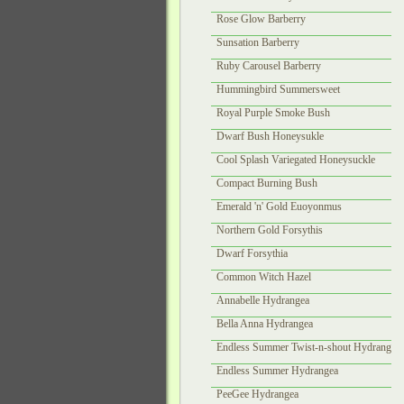
Rose Glow Barberry
Sunsation Barberry
Ruby Carousel Barberry
Hummingbird Summersweet
Royal Purple Smoke Bush
Dwarf Bush Honeysukle
Cool Splash Variegated Honeysuckle
Compact Burning Bush
Emerald 'n' Gold Euoyonmus
Northern Gold Forsythis
Dwarf Forsythia
Common Witch Hazel
Annabelle Hydrangea
Bella Anna Hydrangea
Endless Summer Twist-n-shout Hydrangea
Endless Summer Hydrangea
PeeGee Hydrangea