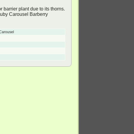
barrier plant due to its thorns.
 Carousel