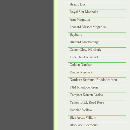
Beauty Bush
Royal Star Magnolia
Ann Magnolia
Leonard Messel Magnolia
Bayberry
Blzizard Mockorange
Center Glow Ninebark
Little Devil Ninebark
Golden Ninebark
Diablo Ninebark
Northern Starburst Rhododendron
PJM Rhododendron
Compact Korean Azalea
Yellow Brick Road Rose
Dappled Willow
Blue Arctic Willow
Blacklace Elderberry