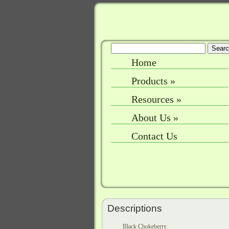
Home
Products
»
Resources
»
About Us
»
Contact Us
Descriptions
Black Chokeberry