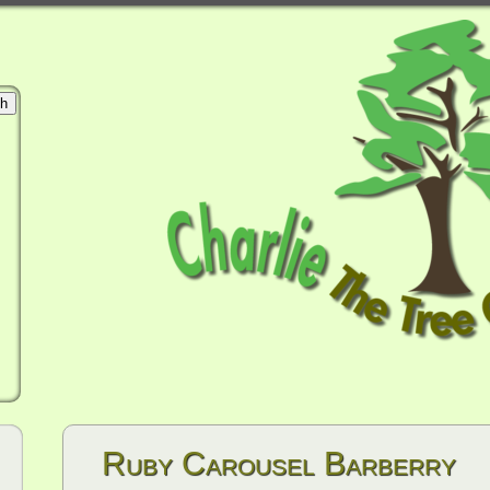
Ruby Carousel Barberry