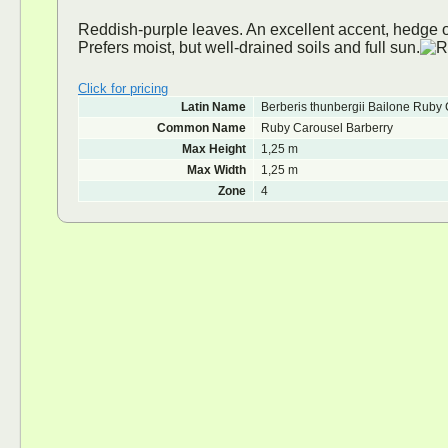
Reddish-purple leaves. An excellent accent, hedge or 
Prefers moist, but well-drained soils and full sun.
Click for pricing
Latin Name
Berberis thunbergii Bailone Ruby
Common Name
Ruby Carousel Barberry
Max Height
1,25 m
Max Width
1,25 m
Zone
4