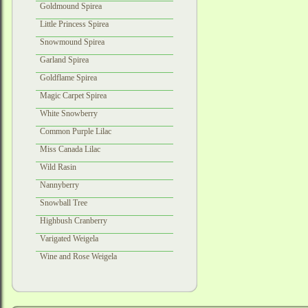
Goldmound Spirea
Little Princess Spirea
Snowmound Spirea
Garland Spirea
Goldflame Spirea
Magic Carpet Spirea
White Snowberry
Common Purple Lilac
Miss Canada Lilac
Wild Rasin
Nannyberry
Snowball Tree
Highbush Cranberry
Varigated Weigela
Wine and Rose Weigela