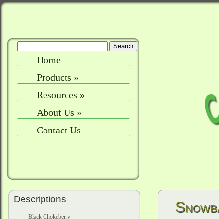
Home
Products
»
Resources
»
About Us
»
Contact Us
Descriptions
Snowba
Black Chokeberry