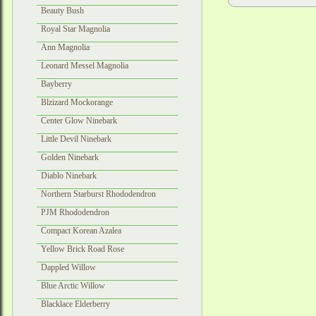
Beauty Bush
Royal Star Magnolia
Ann Magnolia
Leonard Messel Magnolia
Bayberry
Blzizard Mockorange
Center Glow Ninebark
Little Devil Ninebark
Golden Ninebark
Diablo Ninebark
Northern Starburst Rhododendron
PJM Rhododendron
Compact Korean Azalea
Yellow Brick Road Rose
Dappled Willow
Blue Arctic Willow
Blacklace Elderberry