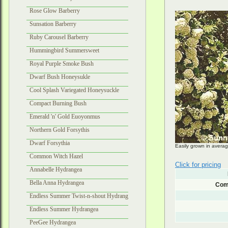
Rose Glow Barberry
Sunsation Barberry
Ruby Carousel Barberry
Hummingbird Summersweet
Royal Purple Smoke Bush
Dwarf Bush Honeysukle
Cool Splash Variegated Honeysuckle
Compact Burning Bush
Emerald 'n' Gold Euoyonmus
Northern Gold Forsythis
Dwarf Forsythia
Easily grown in averag
Common Witch Hazel
Click for pricing
Annabelle Hydrangea
Bella Anna Hydrangea
Com
Endless Summer Twist-n-shout Hydrangea
Endless Summer Hydrangea
PeeGee Hydrangea