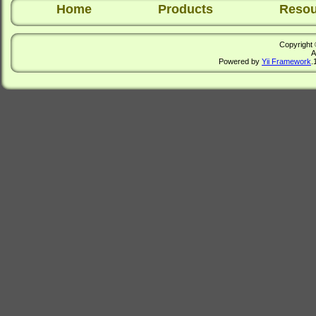
Home
Products
Resou
Copyright 
A
Powered by
Yii Framework
.